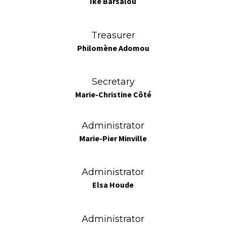
Ike Barsalou
Treasurer
Philomène Adomou
Secretary
Marie-Christine Côté
Administrator
Marie-Pier Minville
Administrator
Elsa Houde
Administrator