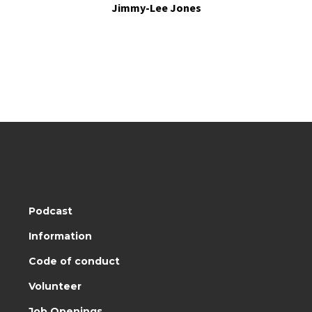
Jimmy-Lee Jones
Podcast
Information
Code of conduct
Volunteer
Job Openings