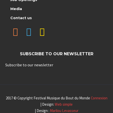
Media
Contact us
SUBSCRIBE TO OUR NEWSLETTER
Subscribe to our newsletter
2017 © Copyright Festival Musique du Bout du Monde
Connexion
| Design:
Web simple
| Design :
Marilou Levasseur