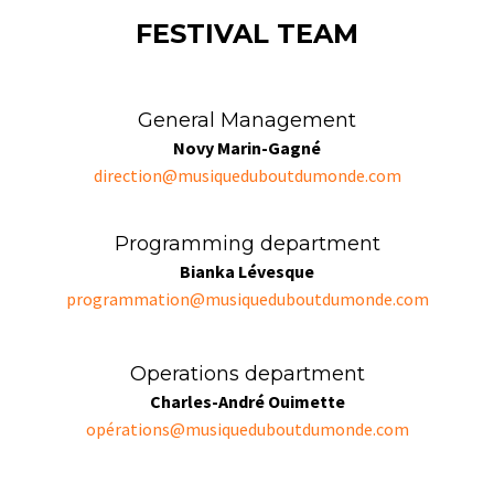
FESTIVAL TEAM
General Management
Novy Marin-Gagné
direction@musiqueduboutdumonde.com
Programming department
Bianka Lévesque
programmation@musiqueduboutdumonde.com
Operations department
Charles-André Ouimette
opé
rations@musiqueduboutdumonde.com