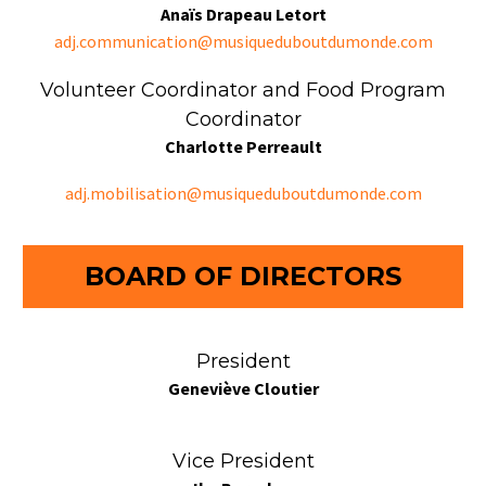
Anaïs Drapeau Letort
adj.communication@musiqueduboutdumonde.com
Volunteer Coordinator and Food Program
Coordinator
Charlotte Perreault
adj.mobilisation@musiqueduboutdumonde.com
BOARD OF DIRECTORS
President
Geneviève Cloutier
Vice President