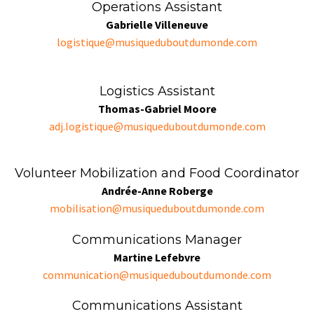
Operations Assistant
Gabrielle Villeneuve
logistique@musiqueduboutdumonde.com
Logistics Assistant
Thomas-Gabriel Moore
adj.logistique@musiqueduboutdumonde.com
Volunteer Mobilization and Food Coordinator
Andrée-Anne Roberge
mobilisation@musiqueduboutdumonde.com
Communications Manager
Martine Lefebvre
communication@musiqueduboutdumonde.com
Communications Assistant